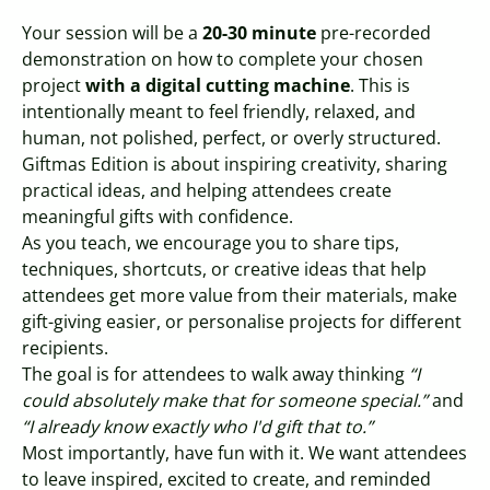
Your session will be a
20-30 minute
pre-recorded
demonstration on how to complete your chosen
project
with a digital cutting machine
. This is
intentionally meant to feel friendly, relaxed, and
human, not polished, perfect, or overly structured.
Giftmas Edition is about inspiring creativity, sharing
practical ideas, and helping attendees create
meaningful gifts with confidence.
As you teach, we encourage you to share tips,
techniques, shortcuts, or creative ideas that help
attendees get more value from their materials, make
gift-giving easier, or personalise projects for different
recipients.
The goal is for attendees to walk away thinking
“I
could absolutely make that for someone special.”
and
“I already know exactly who I'd gift that to.”
Most importantly, have fun with it. We want attendees
to leave inspired, excited to create, and reminded