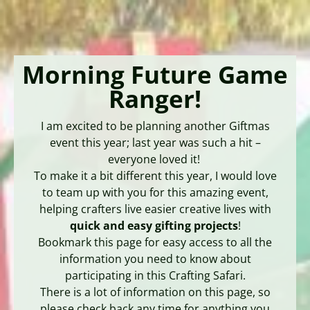
Morning Future Game
Ranger!
I am excited to be planning another Giftmas
event this year; last year was such a hit –
everyone loved it!
To make it a bit different this year, I would love
to team up with you for this amazing event,
helping crafters live easier creative lives with
quick and easy gifting projects
!
Bookmark this page for easy access to all the
information you need to know about
participating in this Crafting Safari.
There is a lot of information on this page, so
please check back any time for anything you