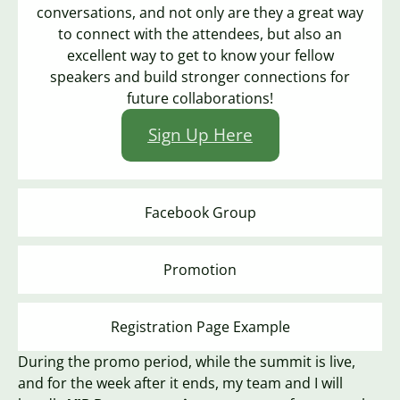
conversations, and not only are they a great way
to connect with the attendees, but also an
excellent way to get to know your fellow
speakers and build stronger connections for
future collaborations!
Sign Up Here
Facebook Group
Promotion
Registration Page Example
During the promo period, while the summit is live,
and for the week after it ends, my team and I will