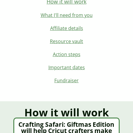
How it will work
What I'll need from you
Affiliate details
Resource vault
Action steps
Important dates
Fundraiser
How it will work​
Crafting Safari: Giftmas Edition
will help Cricut crafters make