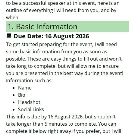
to be a successful speaker at this event, here is an
outline of everything I will need from you, and by
when.
1. Basic Information
📆 Due Date: 16 August 2026
To get started preparing for the event, I will need
some basic information from you as soon as
possible. These are easy things to fill out and won't
take long to complete, but will allow me to ensure
you are presented in the best way during the event!
Information such as:
Name
Bio
Headshot
Social Links
This info is due by 16 August 2026, but shouldn't
take longer than 5 minutes to complete. You can
complete it below right away if you prefer, but I will