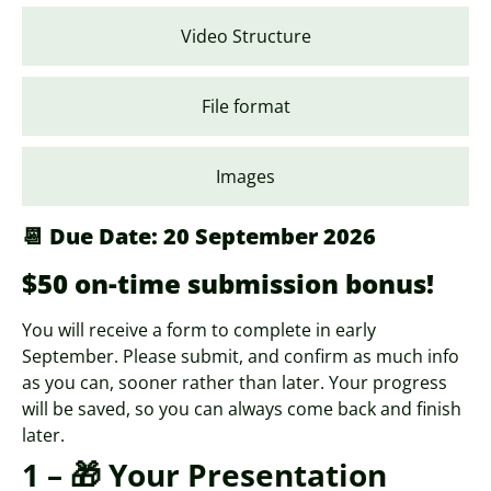
Video Structure
File format
Images
📆 Due Date: 20 September 2026
$50 on-time submission bonus!
You will receive a form to complete in early
September. Please submit, and confirm as much info
as you can, sooner rather than later. Your progress
will be saved, so you can always come back and finish
later.
1 – 🎁 Your Presentation