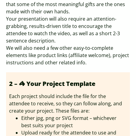
that some of the most meaningful gifts are the ones
made with their own hands.
Your presentation will also require an attention-
grabbing, results-driven title to encourage the
attendee to watch the video, as well as a short 2-3
sentence description.
We will also need a few other easy-to-complete
elements like product links (affiliate welcome), project
instructions and other related info.
2 – 🦓 Your Project Template
Each project should include the file for the
attendee to receive, so they can follow along, and
create your project. These files are:
Either jpg, png or SVG format – whichever
best suits your project
Upload ready for the attendee to use and