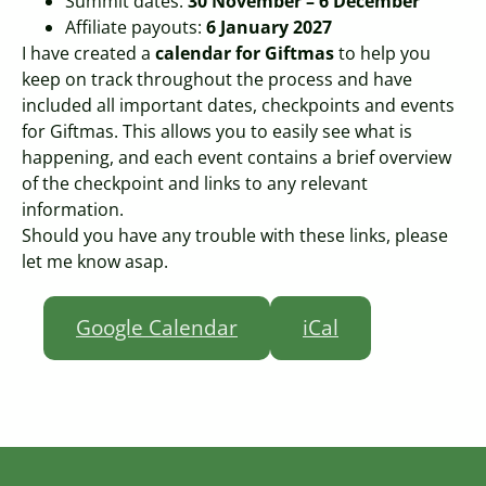
Summit dates:
30 November – 6 December
Affiliate payouts:
6 January 2027
I have created a
calendar for Giftmas
to help you
keep on track throughout the process and have
included all important dates, checkpoints and events
for Giftmas. This allows you to easily see what is
happening, and each event contains a brief overview
of the checkpoint and links to any relevant
information.
Should you have any trouble with these links, please
let me know asap.
Google Calendar
iCal