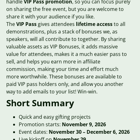
handle
VIP Pass promotion
, so you can focus purely
on sharing the free event, but you are welcome to
share it with your audience if you like.
The
VIP Pass
gives attendees
lifetime access
to all
demonstrations, plus a stack of bonuses we, as
speakers, will all contribute to together. By sharing
valuable assets as VIP Bonuses, it adds massive
value for attendees, makes it a much easier pass to
sell, and helps you earn more in affiliate
commission, making your time and effort much
more worthwhile. These bonuses are available to
paid VIP pass holders only, and allow you another
way to add emails to your list! Win-win.
Short Summary
Quick and easy gifting projects
Promotion starts:
November
9, 2026
Event dates:
November 30 – December 6, 2026
Live kickoff on
November
29