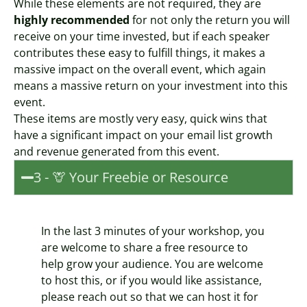
While these elements are not required, they are
highly recommended
for not only the return you will
receive on your time invested, but if each speaker
contributes these easy to fulfill things, it makes a
massive impact on the overall event, which again
means a massive return on your investment into this
event.
These items are mostly very easy, quick wins that
have a significant impact on your email list growth
and revenue generated from this event.
3 - 🦒 Your Freebie or Resource
In the last 3 minutes of your workshop, you
are welcome to share a free resource to
help grow your audience. You are welcome
to host this, or if you would like assistance,
please reach out so that we can host it for