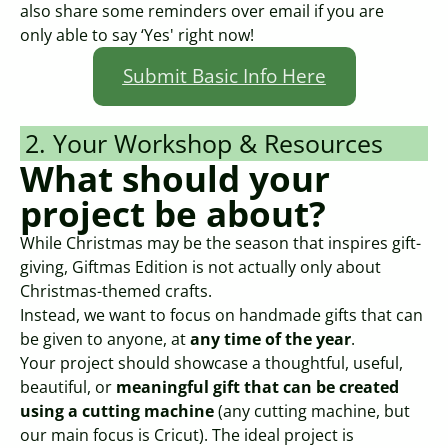
also share some reminders over email if you are
only able to say ‘Yes' right now!
Submit Basic Info Here
2. Your Workshop & Resources
What should your
project be about?
While Christmas may be the season that inspires gift-
giving, Giftmas Edition is not actually only about
Christmas-themed crafts.
Instead, we want to focus on handmade gifts that can
be given to anyone, at
any time of the year
.
Your project should showcase a thoughtful, useful,
beautiful, or
meaningful gift that can be created
using a cutting machine
(any cutting machine, but
our main focus is Cricut). The ideal project is