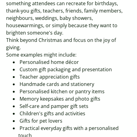
something attendees can recreate for birthdays,
thank-you gifts, teachers, friends, family members,
neighbours, weddings, baby showers,
housewarmings, or simply because they want to
brighten someone's day.
Think beyond Christmas and focus on the joy of
giving.
Some examples might include:
Personalised home décor
Custom gift packaging and presentation
Teacher appreciation gifts
Handmade cards and stationery
Personalised kitchen or pantry items
Memory keepsakes and photo gifts
Self-care and pamper gift sets
Children's gifts and activities
Gifts for pet lovers
Practical everyday gifts with a personalised
touch