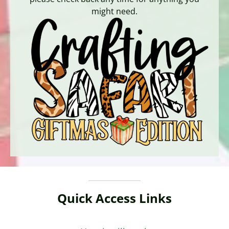
might need.
Quick Access Links