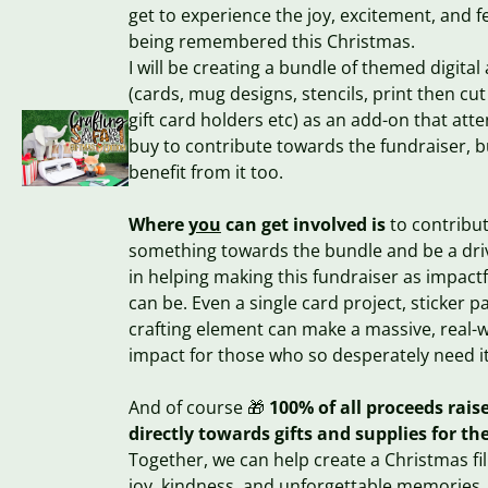
get to experience the joy, excitement, and fe
being remembered this Christmas.
I will be creating a bundle of themed digital
(cards, mug designs, stencils, print then cut 
gift card holders etc) as an add-on that att
buy to contribute towards the fundraiser, b
benefit from it too.
Where
you
can get involved is
to contribu
something towards the bundle and be a dri
in helping making this fundraiser as impactfu
can be. Even a single card project, sticker p
crafting element can make a massive, real-
impact for those who so desperately need it
And of course 🎁
100% of all proceeds raise
directly towards gifts and supplies for th
Together, we can help create a Christmas fil
joy, kindness, and unforgettable memories.