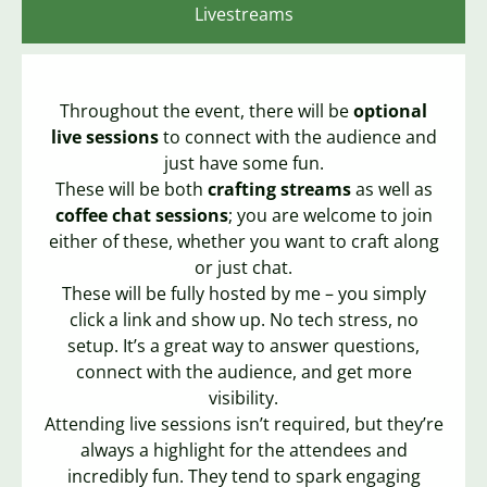
Livestreams
Throughout the event, there will be
optional
live sessions
to connect with the audience and
just have some fun.
These will be both
crafting streams
as well as
coffee chat sessions
; you are welcome to join
either of these, whether you want to craft along
or just chat.
These will be fully hosted by me – you simply
click a link and show up. No tech stress, no
setup. It’s a great way to answer questions,
connect with the audience, and get more
visibility.
Attending live sessions isn’t required, but they’re
always a highlight for the attendees and
incredibly fun. They tend to spark engaging