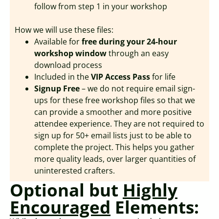
follow from step 1 in your workshop
How we will use these files:
Available for
free during your 24-hour
workshop window
through an easy
download process
Included in the
VIP Access Pass
for life
Signup Free
– we do not require email sign-
ups for these free workshop files so that we
can provide a smoother and more positive
attendee experience. They are not required to
sign up for 50+ email lists just to be able to
complete the project. This helps you gather
more quality leads, over larger quantities of
uninterested crafters.
Optional but
Highly
Encouraged
Elements: