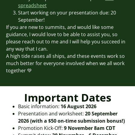
spreadsheet
Start working on your presentation due: 20
September!
If you are new to summits, and would like some
guidance, I would love to be able to assist you, so
please reach out to me and I will help you succeed in
any way that I can.
A high tide raises all ships, and these events work so
much better for everyone involved when we all work
together 💚
Important Dates
Basic information:
16 August 2026
Presentation and worksheet:
20 September
2026 (with a $50 on-time submission bonus!)
Promotion Kick-Off:
9 November 8am CDT