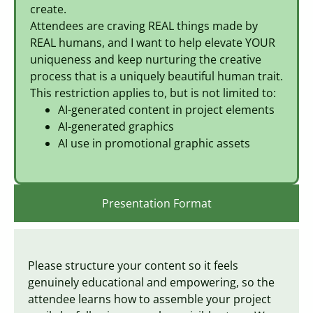
create.
Attendees are craving REAL things made by
REAL humans, and I want to help elevate YOUR
uniqueness and keep nurturing the creative
process that is a uniquely beautiful human trait.
This restriction applies to, but is not limited to:
AI-generated content in project elements
AI-generated graphics
AI use in promotional graphic assets
Presentation Format
Please structure your content so it feels
genuinely educational and empowering, so the
attendee learns how to assemble your project