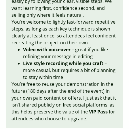
easily by following your clear, visible steps. We
want learning first, confidence second, and
selling only where it feels natural.
You’re welcome to lightly fast-forward repetitive
steps, as long as each key technique is shown
clearly at least once, so attendees feel confident
recreating the project on their own.
Video with voiceover
– great if you like
refining your message in editing
Live-style recording while you craft
–
more casual, but requires a bit of planning
to stay within time
You’re free to reuse your demonstration in the
future (180 days after the end of the event) in
your own paid content or offers. I just ask that it
isn’t shared publicly on free social platforms, as
this helps preserve the value of the
VIP Pass
for
attendees who choose to upgrade.