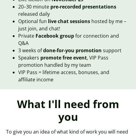
20–30 minute
pre-recorded presentations
released daily
Optional fun
live chat sessions
hosted by me –
just join, and chat!
Private
Facebook group
for connection and
Q&A
3 weeks of
done-for-you promotion
support
Speakers
promote free event
, VIP Pass
promotion handled by my team
VIP Pass = lifetime access, bonuses, and
affiliate income
What I'll need from
you
To give you an idea of what kind of work you will need