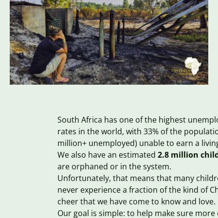
South Africa has one of the highest unemp
rates in the world, with 33% of the populati
million+ unemployed) unable to earn a livi
We also have an estimated
2.8 million chil
are orphaned or in the system.
Unfortunately, that means that many childre
never experience a fraction of the kind of C
cheer that we have come to know and love.
Our goal is simple: to help make sure more 