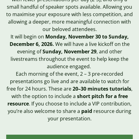
small handful of speaker spots available. Allowing you
to maximise your exposure with less competition, and
allowing a deeper, more meaningful connection with
our beloved attendees.
It will begin on
Monday
, November 30 to Sunday,
December 6, 2026.
We will have a live kickoff on the
evening of
Sunday
, November 29
, and other
livestreams throughout the event to help keep the
audience engaged
.
Each morning of the event, 2 – 3 pre-recorded
presentations go live and are available to watch for
free for 24 hours. These are
20–30 minutes tutorials
,
with the option to include a
short pitch for a free
resource
. If you choose to include a VIP contribution,
you’re also welcome to share a
paid
resource during
your presentation.