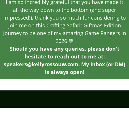
I am so incredibly grateful that you have made it
all the way down to the bottom (and super
impressed!), thank you so much for considering to
join me on this Crafting Safari: Giftmas Edition
journey to be one of my amazing Game Rangers in
2026 💚
Should you have any queries, please don't
hesitate to reach out to me at:
speakers@kellyrossouw.com. My inbox (or DM)
is always open!