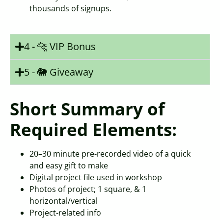
thousands of signups.
4 - 🐆 VIP Bonus
5 - 🐘 Giveaway
Short Summary of
Required Elements:
20–30 minute pre-recorded video of a quick
and easy gift to make
Digital project file used in workshop
Photos of project; 1 square, & 1
horizontal/vertical
Project-related info