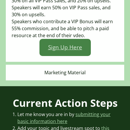
30% on all VIP Pass sales, and 20% on upsells.
Speakers will earn 50% on VIP Pass sales, and
30% on upsells.
Speakers who contribute a VIP Bonus will earn
55% commission, and be able to pitch a paid
resource at the end of their vdeo.
Sign Up Here
Marketing Material
Current Action Steps
Let me know you are in by
submitting your
basic information here
Add your topic and livestream spot to
this