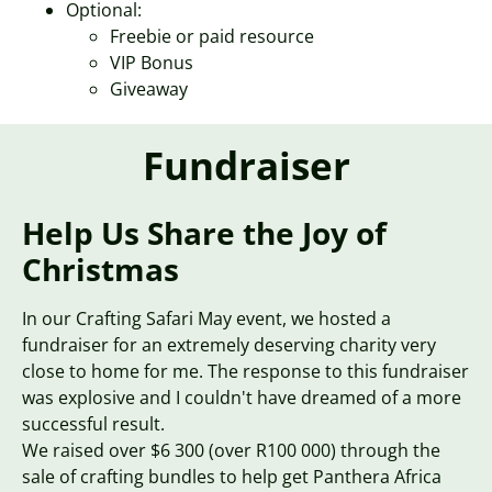
Optional:
Freebie or paid resource
VIP Bonus
Giveaway
Fundraiser
Help Us Share the Joy of
Christmas
In our Crafting Safari May event, we hosted a
fundraiser for an extremely deserving charity very
close to home for me. The response to this fundraiser
was explosive and I couldn't have dreamed of a more
successful result.
We raised over $6 300 (over R100 000) through the
sale of crafting bundles to help get Panthera Africa