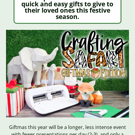
quick and easy gifts to give to
their loved ones this festive
season.
Giftmas this year will be a longer, less intense event
with fewer presentations per day (2-3), and only a