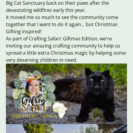
Big Cat Sanctuary back on their paws after the
devastating wildfires early this year.
It moved me so much to see the community come
together that I want to do it again… but Christmas
Gifting inspired!
As part of Crafting Safari: Giftmas Edition, we're
inviting our amazing crafting community to help us
spread a little extra Christmas magic by helping some
very deserving children in need.