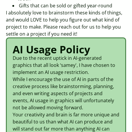
Gifts that can be sold or gifted year-round
I absolutely love to brainstorm these kinds of things,
and would LOVE to help you figure out what kind of
project to make. Please reach out for us to help you
settle on a project if you need it!
AI Usage Policy
Due to the recent uptick in AI-generated
graphics that all look ‘samey', I have chosen to
implement an AI usage restriction.
While I encourage the use of AI in parts of the
creative process like brainstorming, planning,
and even writing aspects of projects and
events, AI usage in graphics will unfortunately
not be allowed moving forward.
Your creativity and brain is far more unique and
beautiful to us than what AI can produce and
will stand out far more than anything AI can