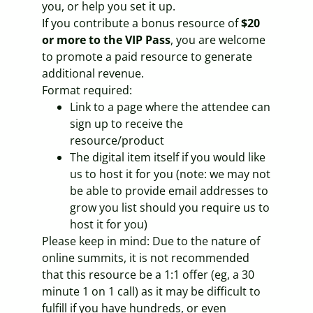
you, or help you set it up.
If you contribute a bonus resource of
$20
or more to the VIP Pass
, you are welcome
to promote a paid resource to generate
additional revenue.
Format required:
Link to a page where the attendee can
sign up to receive the
resource/product
The digital item itself if you would like
us to host it for you (note: we may not
be able to provide email addresses to
grow you list should you require us to
host it for you)
Please keep in mind: Due to the nature of
online summits, it is not recommended
that this resource be a 1:1 offer (eg, a 30
minute 1 on 1 call) as it may be difficult to
fulfill if you have hundreds, or even