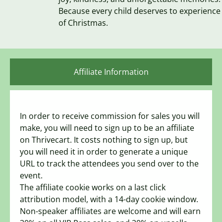
Because every child deserves to experience
of Christmas.
Affiliate Information
In order to receive commission for sales you will
make, you will need to sign up to be an affiliate
on Thrivecart. It costs nothing to sign up, but
you will need it in order to generate a unique
URL to track the attendees you send over to the
event.
The affiliate cookie works on a last click
attribution model, with a 14-day cookie window.
Non-speaker affiliates are welcome and will earn