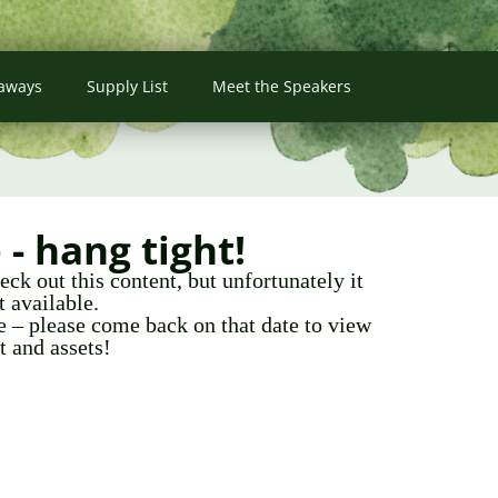
aways
Supply List
Meet the Speakers
- hang tight!
ck out this content, but unfortunately it
t available.
te – please come back on that date to view
t and assets!