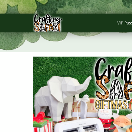
VIP Pas