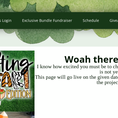
s Login
Exclusive Bundle Fundraiser
Schedule
Give
Woah there 
I know how excited you must be to che
is not ye
This page will go live on the given da
the projec