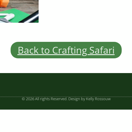
Back to Crafting Safari
© 2026 All rights Reserved. Design by Kelly Rossouw