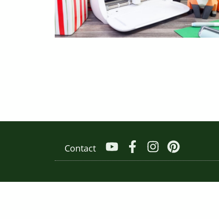
Contact